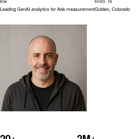
NOW
BASED IN
Leading GenAI analytics for Ads measurement
Golden, Colorado
20+
2M+