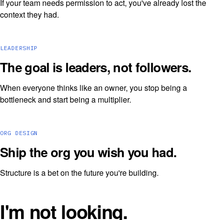
If your team needs permission to act, you've already lost the
context they had.
LEADERSHIP
The goal is leaders, not followers.
When everyone thinks like an owner, you stop being a
bottleneck and start being a multiplier.
ORG DESIGN
Ship the org you wish you had.
Structure is a bet on the future you're building.
I'm not looking.