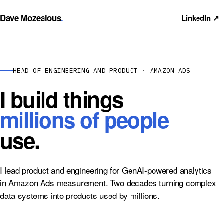
Dave Mozealous
.
LinkedIn ↗
HEAD OF ENGINEERING AND PRODUCT · AMAZON ADS
I build things
millions of people
use.
I lead product and engineering for GenAI-powered analytics
in Amazon Ads measurement. Two decades turning complex
data systems into products used by millions.