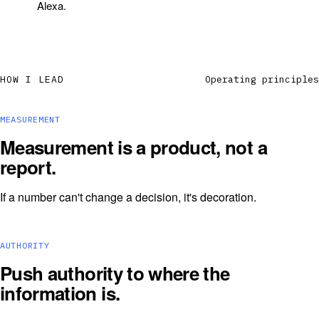
Alexa.
HOW I LEAD
Operating principles
MEASUREMENT
Measurement is a product, not a
report.
If a number can't change a decision, it's decoration.
AUTHORITY
Push authority to where the
information is.