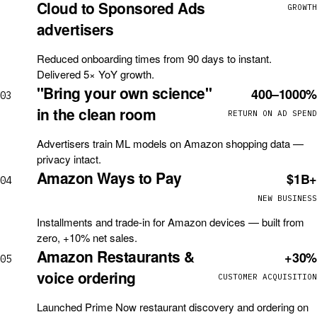
Cloud to Sponsored Ads
GROWTH
advertisers
Reduced onboarding times from 90 days to instant.
Delivered 5× YoY growth.
"Bring your own science"
400–1000%
03
in the clean room
RETURN ON AD SPEND
Advertisers train ML models on Amazon shopping data —
privacy intact.
Amazon Ways to Pay
$1B+
04
NEW BUSINESS
Installments and trade-in for Amazon devices — built from
zero, +10% net sales.
Amazon Restaurants &
+30%
05
voice ordering
CUSTOMER ACQUISITION
Launched Prime Now restaurant discovery and ordering on