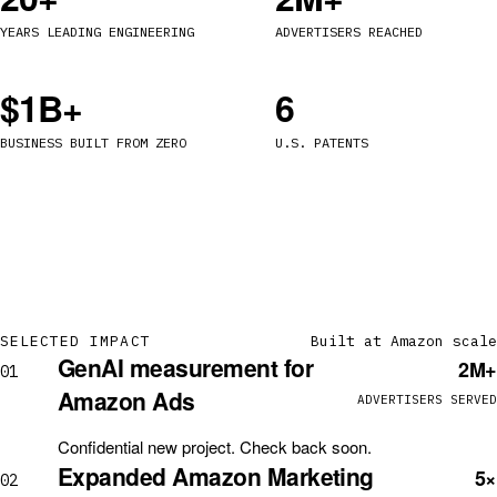
YEARS LEADING ENGINEERING
ADVERTISERS REACHED
$1B+
6
BUSINESS BUILT FROM ZERO
U.S. PATENTS
SELECTED IMPACT
Built at Amazon scale
GenAI measurement for
2M+
01
Amazon Ads
ADVERTISERS SERVED
Confidential new project. Check back soon.
Expanded Amazon Marketing
5×
02